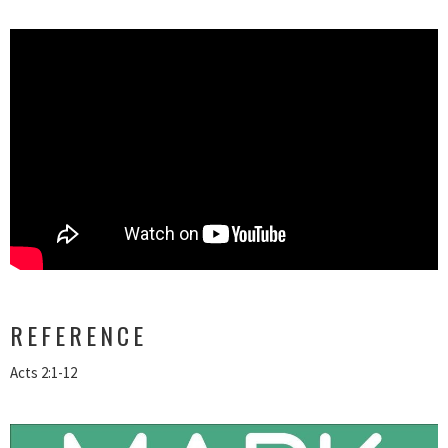
REFERENCE
Acts 2:1-12