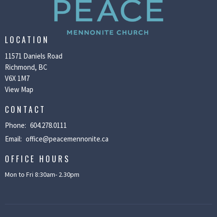
LOCATION
11571 Daniels Road
Richmond, BC
V6X 1M7
View Map
CONTACT
Phone:
604.278.0111
Email
:
office@peacemennonite.ca
OFFICE HOURS
Mon to Fri 8:30am- 2.30pm