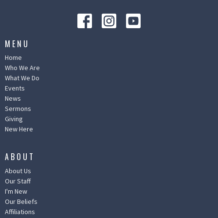
MENU
Home
Who We Are
What We Do
Events
News
Sermons
Giving
New Here
ABOUT
About Us
Our Staff
I'm New
Our Beliefs
Affiliations