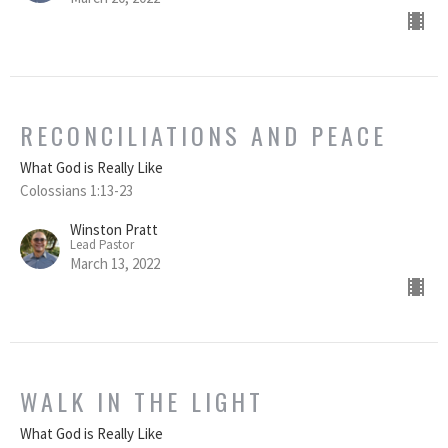
RECONCILIATIONS AND PEACE
What God is Really Like
Colossians 1:13-23
Winston Pratt
Lead Pastor
March 13, 2022
WALK IN THE LIGHT
What God is Really Like