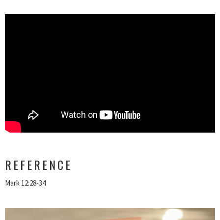
REFERENCE
Mark 12:28-34