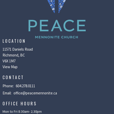
LOCATION
11571 Daniels Road
Richmond, BC
V6X 1M7
View Map
CONTACT
Phone:
604.278.0111
Email
:
office@peacemennonite.ca
OFFICE HOURS
Mon to Fri 8:30am- 2.30pm