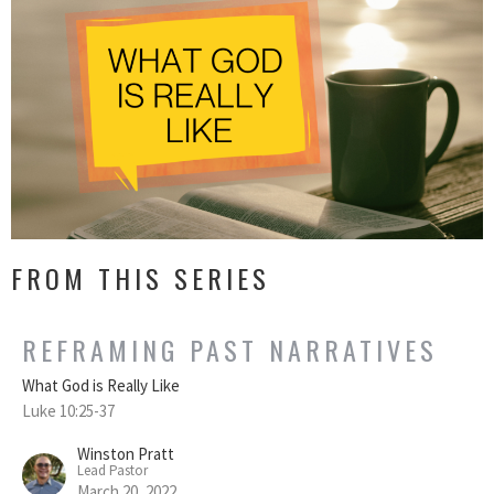
FROM THIS SERIES
REFRAMING PAST NARRATIVES
What God is Really Like
Luke 10:25-37
Winston Pratt
Lead Pastor
March 20, 2022