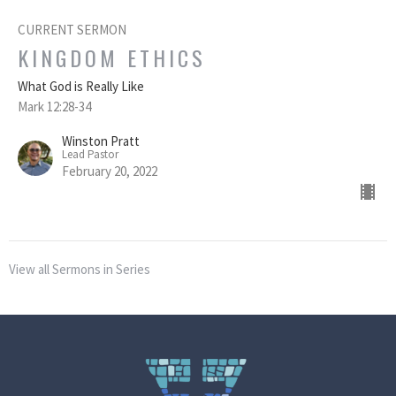
CURRENT SERMON
KINGDOM ETHICS
What God is Really Like
Mark 12:28-34
Winston Pratt
Lead Pastor
February 20, 2022
View all Sermons in Series