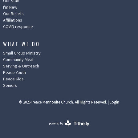
Our Staff
I'm New
Our Beliefs
Affiliations
COVID response
WHAT WE DO
Small Group Ministry
Community Meal
Serving & Outreach
Peace Youth
Peace Kids
Seniors
© 2026 Peace Mennonite Church. All Rights Reserved. |
Login
powered by
Website
Developed
by