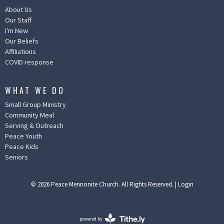
About Us
Our Staff
I'm New
Our Beliefs
Affiliations
COVID response
WHAT WE DO
Small Group Ministry
Community Meal
Serving & Outreach
Peace Youth
Peace Kids
Seniors
© 2026 Peace Mennonite Church. All Rights Reserved. |
Login
powered by
Website