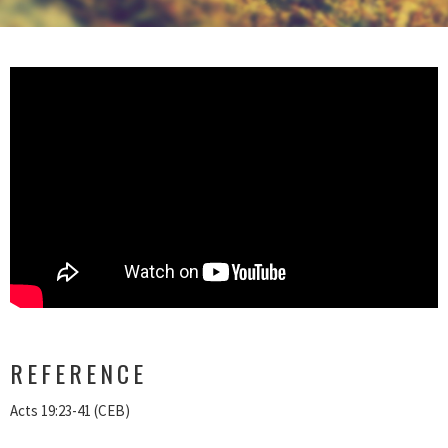
REFERENCE
Acts 19:23-41 (CEB)