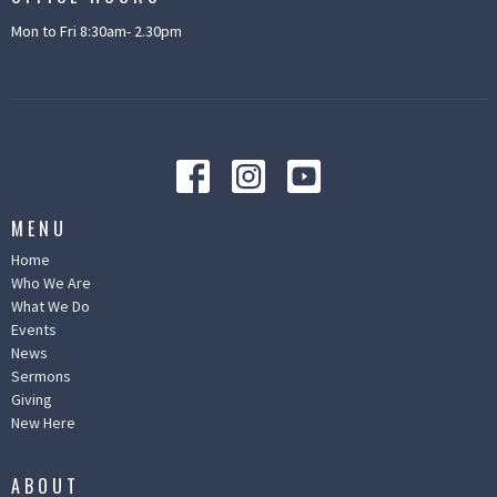
Mon to Fri 8:30am- 2.30pm
MENU
Home
Who We Are
What We Do
Events
News
Sermons
Giving
New Here
ABOUT