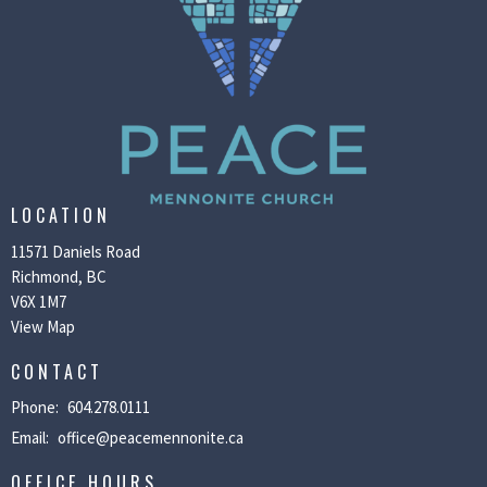
LOCATION
11571 Daniels Road
Richmond, BC
V6X 1M7
View Map
CONTACT
Phone:
604.278.0111
Email
:
office@peacemennonite.ca
OFFICE HOURS