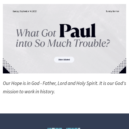
Our Hope is in God - Father, Lord and Holy Spirit. It is our God's
mission to work in history.