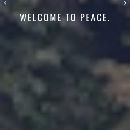
keyboard_arrow_left
keyboard_arrow_right
WELCOME TO PEACE.