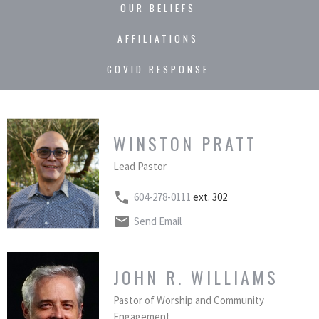
OUR BELIEFS
AFFILIATIONS
COVID RESPONSE
WINSTON PRATT
Lead Pastor
604-278-0111
ext. 302
Send Email
JOHN R. WILLIAMS
Pastor of Worship and Community
Engagement