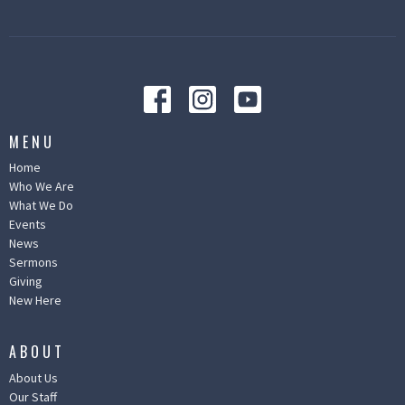
MENU
Home
Who We Are
What We Do
Events
News
Sermons
Giving
New Here
ABOUT
About Us
Our Staff