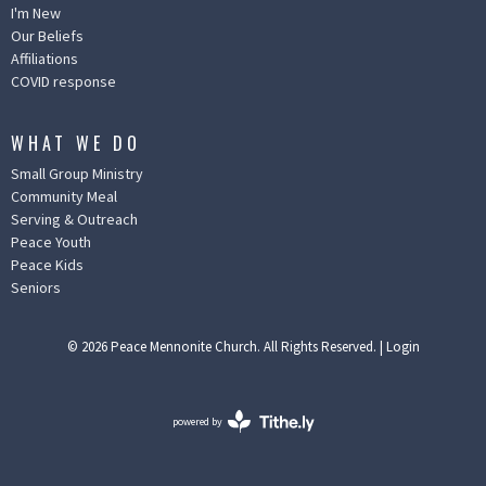
I'm New
Our Beliefs
Affiliations
COVID response
WHAT WE DO
Small Group Ministry
Community Meal
Serving & Outreach
Peace Youth
Peace Kids
Seniors
© 2026 Peace Mennonite Church. All Rights Reserved. |
Login
powered by
Website
Developed
by
Ascend