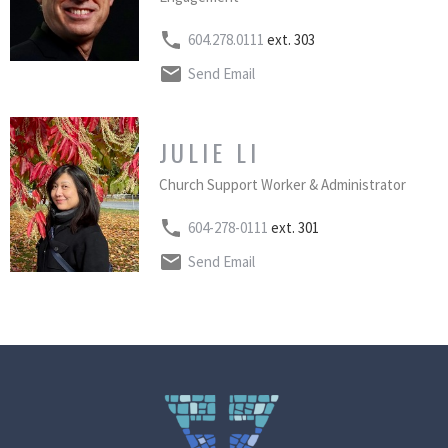
604.278.0111
ext. 303
Send Email
JULIE LI
Church Support Worker & Administrator
604-278-0111
ext. 301
Send Email