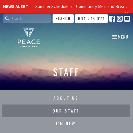
NEWS ALERT
Summer Schedule for Community Meal and Breakfast Church at Peace Church
SEARCH
604.278.0111
TOGGLE NA
MENU
STAFF
ABOUT US
OUR STAFF
I'M NEW