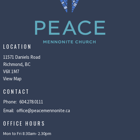
LOCATION
11571 Daniels Road
Richmond, BC
V6X 1M7
View Map
CONTACT
Phone:
604.278.0111
Email
:
office@peacemennonite.ca
OFFICE HOURS
Mon to Fri 8:30am- 2.30pm