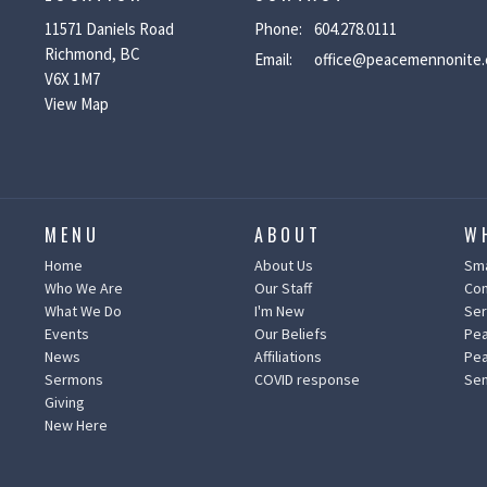
11571 Daniels Road
Phone:
604.278.0111
Richmond, BC
Email
:
office@peacemennonite.
V6X 1M7
View Map
MENU
ABOUT
W
Home
About Us
Sma
Who We Are
Our Staff
Co
What We Do
I'm New
Ser
Events
Our Beliefs
Pea
News
Affiliations
Pea
Sermons
COVID response
Sen
Giving
New Here