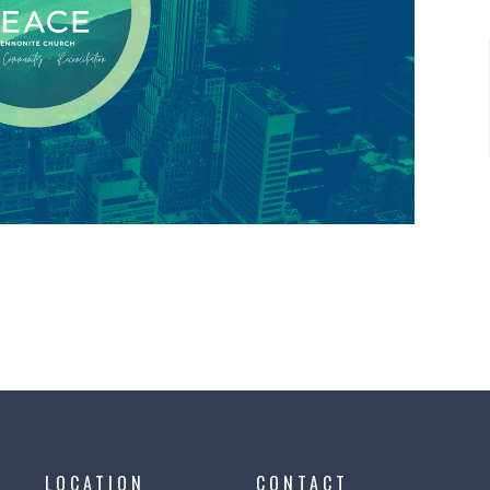
LOCATION
CONTACT