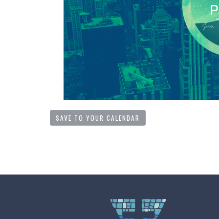
SAVE TO YOUR CALENDAR