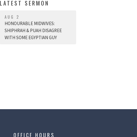
LATEST SERMON
AUG 2
HONOURABLE MIDWIVES:
SHIPHRAH & PUAH DISAGREE
WITH SOME EGYPTIAN GUY
OFFICE HOURS