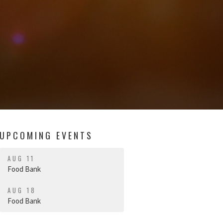
UPCOMING EVENTS
AUG 11
Food Bank
AUG 18
Food Bank