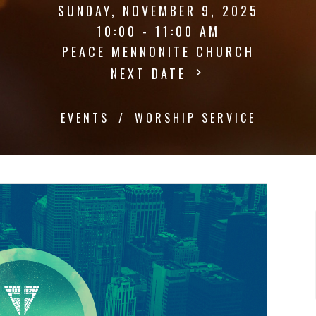
SUNDAY, NOVEMBER 9, 2025
10:00 - 11:00 AM
PEACE MENNONITE CHURCH
NEXT DATE
EVENTS
WORSHIP SERVICE