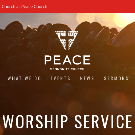
 Church at Peace Church
WHAT WE DO
EVENTS
NEWS
SERMONS
WORSHIP SERVICE