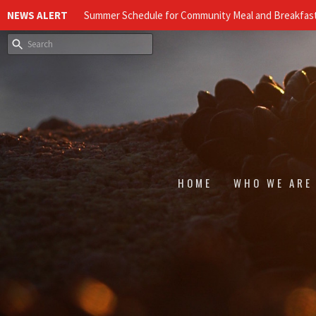
NEWS ALERT
Summer Schedule for Community Meal and Breakfast
HOME
WHO WE ARE