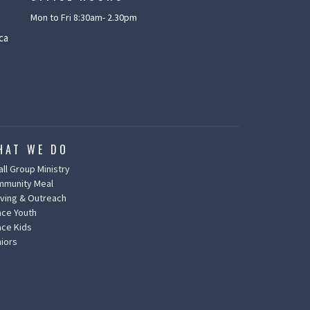
Mon to Fri 8:30am- 2.30pm
ca
HAT WE DO
ll Group Ministry
mmunity Meal
ving & Outreach
ce Youth
ce Kids
iors