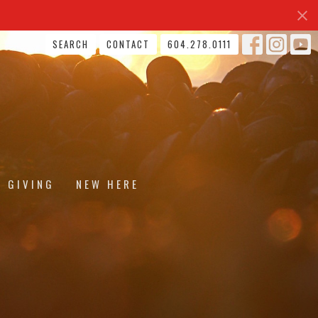
SEARCH
CONTACT
604.278.0111
GIVING
NEW HERE