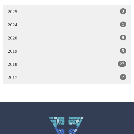
3
2025
1
2024
9
2020
5
2019
27
2018
2
2017