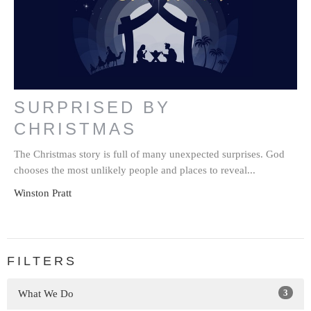
SURPRISED BY
CHRISTMAS
The Christmas story is full of many unexpected surprises. God
chooses the most unlikely people and places to reveal...
Winston Pratt
FILTERS
3
What We Do