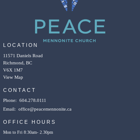
LOCATION
11571 Daniels Road
Richmond, BC
V6X 1M7
View Map
CONTACT
Phone:
604.278.0111
Email
:
office@peacemennonite.ca
OFFICE HOURS
Mon to Fri 8:30am- 2.30pm