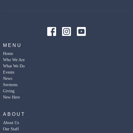
MENU
Home
Who We Are
What We Do
Events
News
Sermons
Giving
New Here
ABOUT
About Us
Our Staff