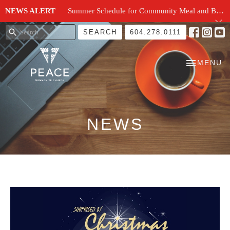
NEWS ALERT
Summer Schedule for Community Meal and Breakfast Church at Peace Church
SEARCH
604.278.0111
TOGGLE N
MENU
NEWS