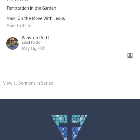
Temptation in the Garden
Mark: On the Move With Jesus
Mark 15:32-51
Winston Pratt
Lead Pastor
May 16, 2021
View all Sermons in Series