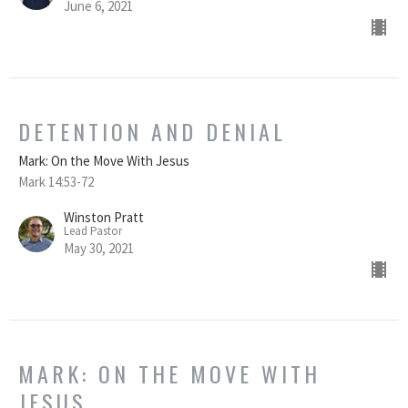
June 6, 2021
DETENTION AND DENIAL
Mark: On the Move With Jesus
Mark 14:53-72
Winston Pratt
Lead Pastor
May 30, 2021
MARK: ON THE MOVE WITH
JESUS