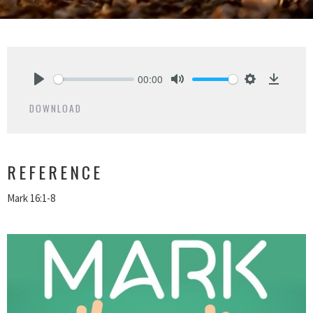
00:00
Play
Mute
Settings
Downlo
DOWNLOAD
REFERENCE
Mark 16:1-8