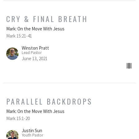
CRY & FINAL BREATH
Mark: On the Move With Jesus
Mark 15:21-41
Winston Pratt
Lead Pastor
June 13, 2021
PARALLEL BACKDROPS
Mark: On the Move With Jesus
Mark 15:1-20
Justin Sun
Youth Pastor