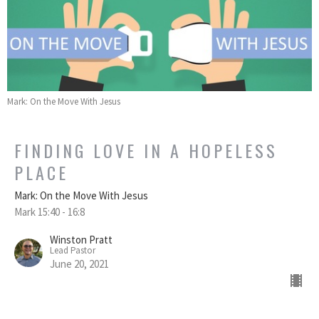
Mark: On the Move With Jesus
FINDING LOVE IN A HOPELESS
PLACE
Mark: On the Move With Jesus
Mark 15:40 - 16:8
Winston Pratt
Lead Pastor
June 20, 2021