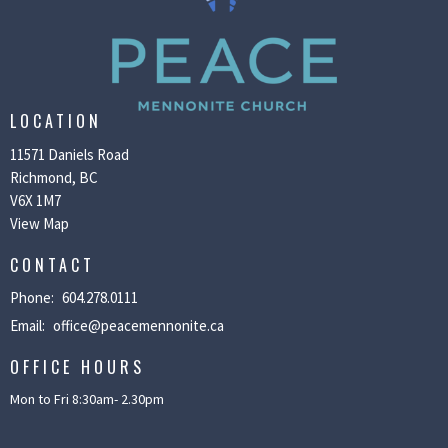
LOCATION
11571 Daniels Road
Richmond, BC
V6X 1M7
View Map
CONTACT
Phone:
604.278.0111
Email
:
office@peacemennonite.ca
OFFICE HOURS
Mon to Fri 8:30am- 2.30pm