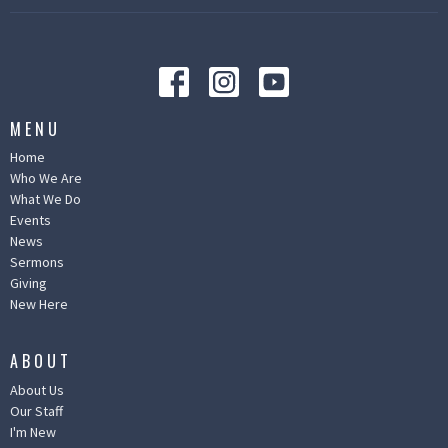
MENU
Home
Who We Are
What We Do
Events
News
Sermons
Giving
New Here
ABOUT
About Us
Our Staff
I'm New