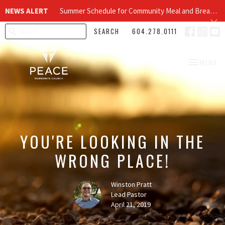
NEWS ALERT
Summer Schedule for Community Meal and Breakfast Church at Peace Church
SEARCH
604.278.0111
TOGGLE NA
MENU
YOU'RE LOOKING IN THE
WRONG PLACE!
Winston Pratt
Lead Pastor
April 21, 2019