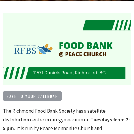
SAVE TO YOUR CALENDAR
The Richmond Food Bank Society has a satellite
distribution center in our gymnasium on
Tuesdays from 2
-
5 pm.
It is run by Peace Mennonite Church and