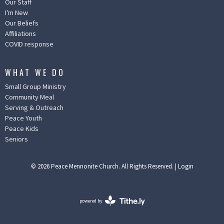
Our Staff
I'm New
Our Beliefs
Affiliations
COVID response
WHAT WE DO
Small Group Ministry
Community Meal
Serving & Outreach
Peace Youth
Peace Kids
Seniors
© 2026 Peace Mennonite Church. All Rights Reserved. |
Login
powered by
Website
Developed
by