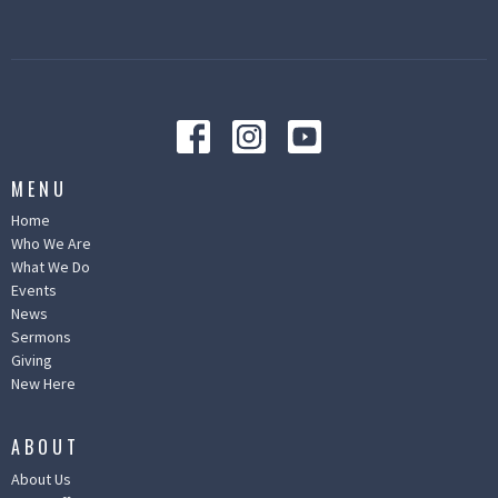
MENU
Home
Who We Are
What We Do
Events
News
Sermons
Giving
New Here
ABOUT
About Us