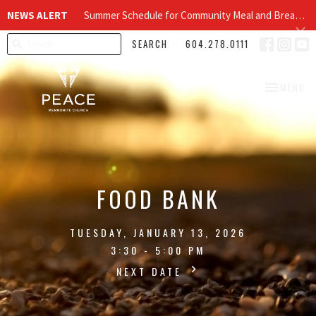
NEWS ALERT
Summer Schedule for Community Meal and Breakfast Church at Peace Church
SEARCH
604.278.0111
TOGGLE NA
MENU
FOOD BANK
TUESDAY, JANUARY 13, 2026
3:30 - 5:00 PM
NEXT DATE