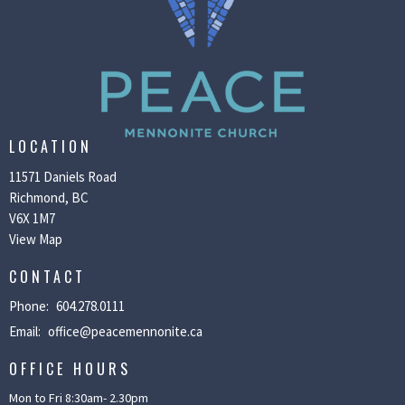
LOCATION
11571 Daniels Road
Richmond, BC
V6X 1M7
View Map
CONTACT
Phone:
604.278.0111
Email
:
office@peacemennonite.ca
OFFICE HOURS
Mon to Fri 8:30am- 2.30pm