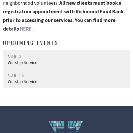
neighborhood volunteers.
All new clients must book a
registration appointment with Richmond Food Bank
prior to accessing our services. You can find more
details
HERE
.
UPCOMING EVENTS
AUG 9
Worship Service
AUG 16
Worship Service