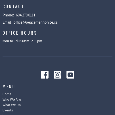
CONTACT
Phone:
604.278.0111
Email
:
office@peacemennonite.ca
OFFICE HOURS
Mon to Fri 8:30am- 2.30pm
MENU
Home
Who We Are
What We Do
Events