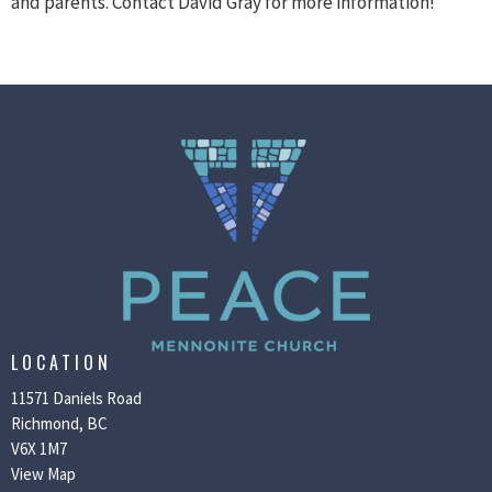
and parents. Contact David Gray for more information!
LOCATION
11571 Daniels Road
Richmond, BC
V6X 1M7
View Map