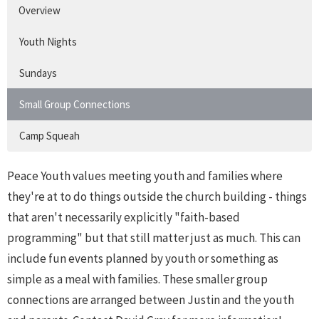
Overview
Youth Nights
Sundays
Small Group Connections
Camp Squeah
Peace Youth values meeting youth and families where
they're at to do things outside the church building - things
that aren't necessarily explicitly "faith-based
programming" but that still matter just as much. This can
include fun events planned by youth or something as
simple as a meal with families. These smaller group
connections are arranged between Justin and the youth