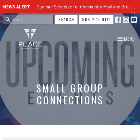
NEWS ALERT
Summer Schedule for Community Meal and Breakfast Church at Peace Church
SEARCH
604.278.0111
TOGGLE NA
MENU
SMALL GROUP
CONNECTIONS