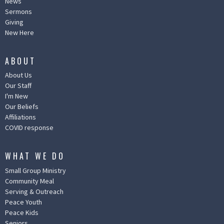
News
Sermons
Giving
New Here
ABOUT
About Us
Our Staff
I'm New
Our Beliefs
Affiliations
COVID response
WHAT WE DO
Small Group Ministry
Community Meal
Serving & Outreach
Peace Youth
Peace Kids
Seniors