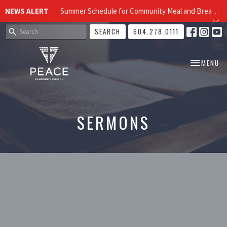
NEWS ALERT
Summer Schedule for Community Meal and Breakfast Church at Peace Church
SEARCH
604.278.0111
TOGGLE NA
MENU
SERMONS