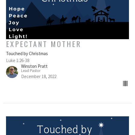
EXPECTANT MOTHER
Touched by Christmas
Luke 1:26-38
Winston Pratt
Lead Pastor
December 18, 2022