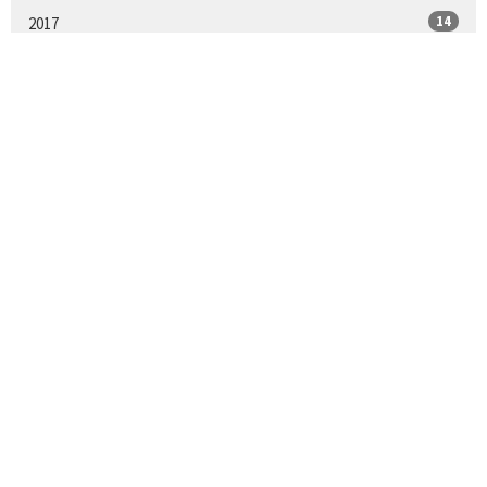
14
2017
All
LOCATION
11571 Daniels Road