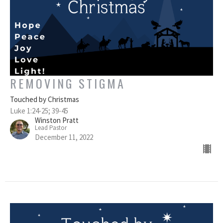
REMOVING STIGMA
Touched by Christmas
Luke 1:24-25; 39-45
Winston Pratt
Lead Pastor
December 11, 2022