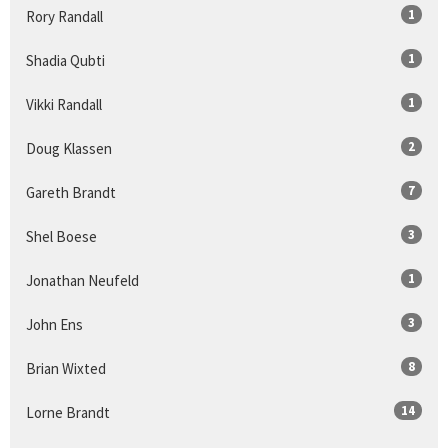
1
Rory Randall
1
Shadia Qubti
1
Vikki Randall
2
Doug Klassen
7
Gareth Brandt
3
Shel Boese
1
Jonathan Neufeld
3
John Ens
8
Brian Wixted
14
Lorne Brandt