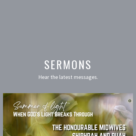
SERMONS
Hear the latest messages.