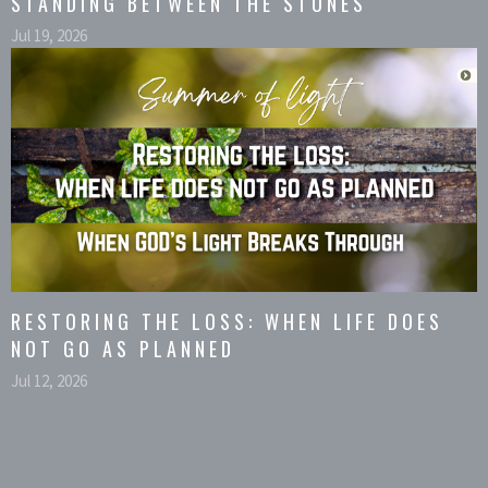
STANDING BETWEEN THE STONES
Jul 19, 2026
RESTORING THE LOSS: WHEN LIFE DOES
NOT GO AS PLANNED
Jul 12, 2026