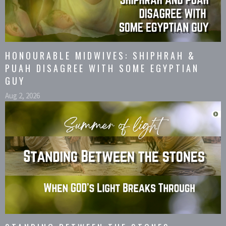
HONOURABLE MIDWIVES: SHIPHRAH &
PUAH DISAGREE WITH SOME EGYPTIAN
GUY
Aug 2, 2026