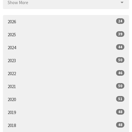
Show More
24
2026
39
2025
44
2024
50
2023
46
2022
50
2021
51
2020
48
2019
48
2018