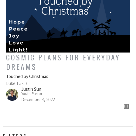
COSMIC PLANS FOR EVERYDAY
DREAMS
Touched by Christmas
Luke 1:5-17
Justin Sun
Youth Pastor
December 4, 2022