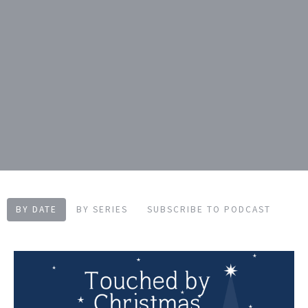
BY DATE
BY SERIES
SUBSCRIBE TO PODCAST