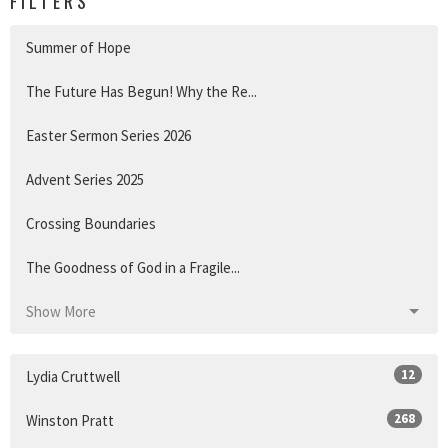
FILTERS
Summer of Hope
The Future Has Begun! Why the Re...
Easter Sermon Series 2026
Advent Series 2025
Crossing Boundaries
The Goodness of God in a Fragile...
Show More
12
Lydia Cruttwell
268
Winston Pratt