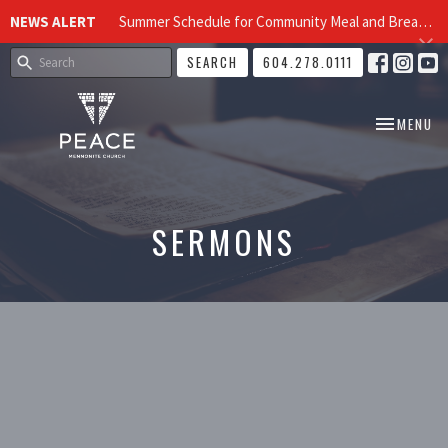
NEWS ALERT
Summer Schedule for Community Meal and Breakfast Church at Peace Church
SEARCH
604.278.0111
TOGGLE NA
MENU
SERMONS