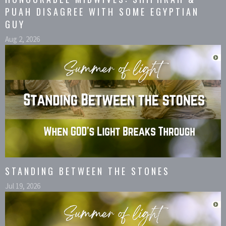
PUAH DISAGREE WITH SOME EGYPTIAN
GUY
Aug 2, 2026
STANDING BETWEEN THE STONES
Jul 19, 2026