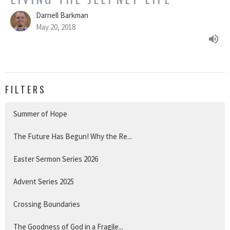
Darnell Barkman
May 20, 2018
FILTERS
Summer of Hope
The Future Has Begun! Why the Re...
Easter Sermon Series 2026
Advent Series 2025
Crossing Boundaries
The Goodness of God in a Fragile...