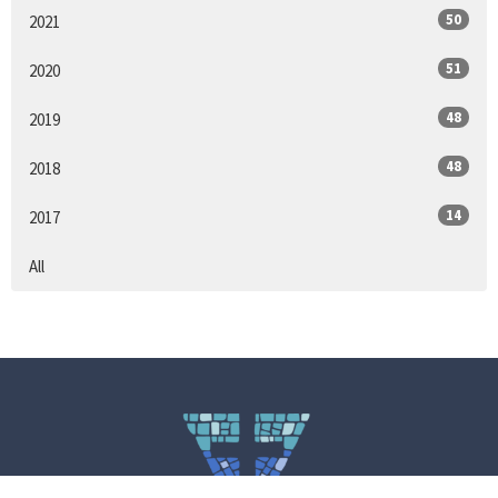
50
2021
51
2020
48
2019
48
2018
14
2017
All