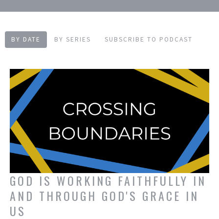
BY DATE
BY SERIES
SUBSCRIBE TO PODCAST
GOD IS WORKING FAITHFULLY IN
AND THROUGH GOD'S GRACE IN
US