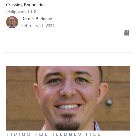
Crossing Boundaries
Philippians 1:1-8
Darnell Barkman
February 11, 2024
LIVING THE JEEPNEY LIFE