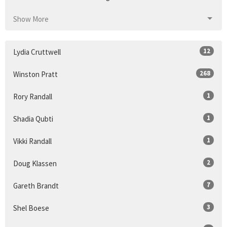
Show More
12
Lydia Cruttwell
268
Winston Pratt
1
Rory Randall
1
Shadia Qubti
1
Vikki Randall
2
Doug Klassen
7
Gareth Brandt
3
Shel Boese