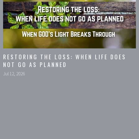
RESTORING THE LOSS: WHEN LIFE DOES
NOT GO AS PLANNED
Jul 12, 2026