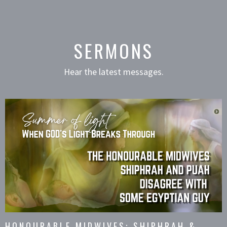
SERMONS
Hear the latest messages.
HONOURABLE MIDWIVES: SHIPHRAH &