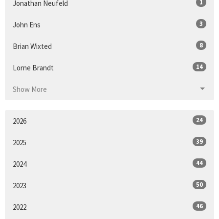
1
Jonathan Neufeld
3
John Ens
8
Brian Wixted
14
Lorne Brandt
Show More
24
2026
39
2025
44
2024
50
2023
46
2022