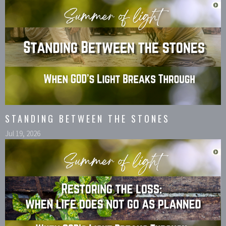
STANDING BETWEEN THE STONES
Jul 19, 2026