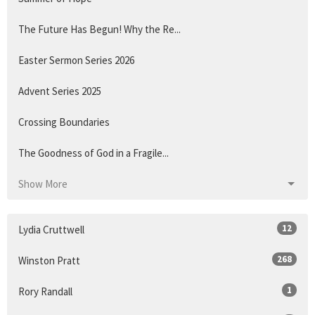
The Future Has Begun! Why the Re...
Easter Sermon Series 2026
Advent Series 2025
Crossing Boundaries
The Goodness of God in a Fragile...
Show More
12
Lydia Cruttwell
268
Winston Pratt
1
Rory Randall