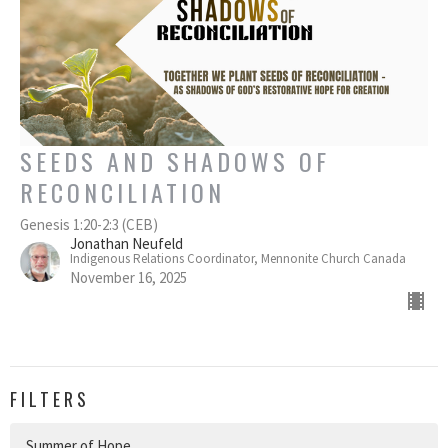
SEEDS AND SHADOWS OF
RECONCILIATION
Genesis 1:20-2:3 (CEB)
Jonathan Neufeld
Indigenous Relations Coordinator, Mennonite Church Canada
November 16, 2025
FILTERS
Summer of Hope