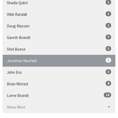
1
Shadia Qubti
1
Vikki Randall
2
Doug Klassen
7
Gareth Brandt
3
Shel Boese
1
Jonathan Neufeld
3
John Ens
8
Brian Wixted
14
Lorne Brandt
Show More