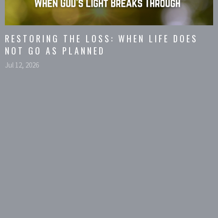
RESTORING THE LOSS: WHEN LIFE DOES
NOT GO AS PLANNED
Jul 12, 2026