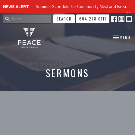
NEWS ALERT
Summer Schedule for Community Meal and Breakfast Church at Peace Church
SEARCH
604.278.0111
TOGGLE NA
MENU
SERMONS