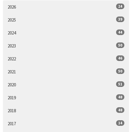
24
2026
39
2025
44
2024
50
2023
46
2022
50
2021
51
2020
48
2019
48
2018
14
2017