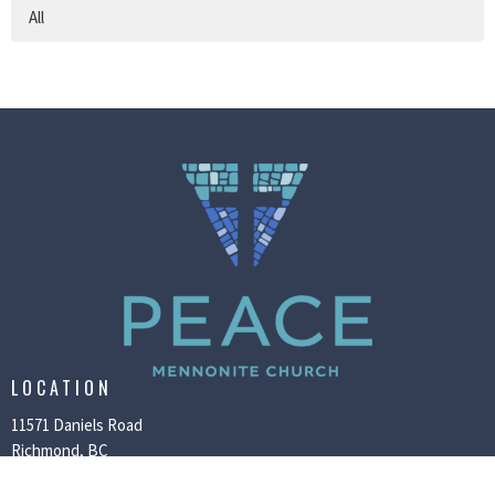
All
LOCATION
11571 Daniels Road
Richmond, BC
V6X 1M7