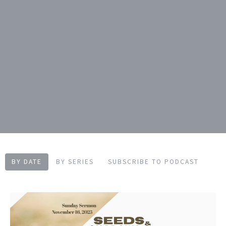
BY DATE
BY SERIES
SUBSCRIBE TO PODCAST