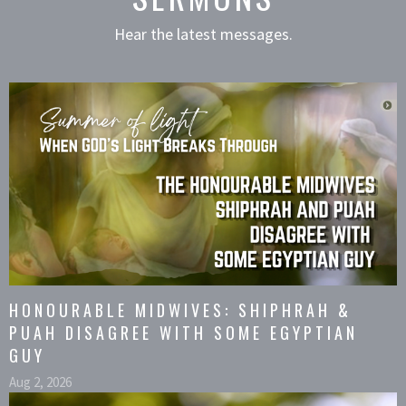
Hear the latest messages.
HONOURABLE MIDWIVES: SHIPHRAH &
PUAH DISAGREE WITH SOME EGYPTIAN
GUY
Aug 2, 2026