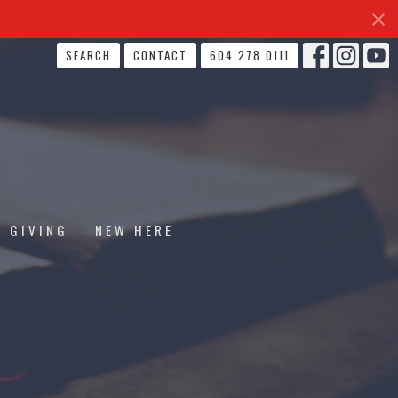
SEARCH
CONTACT
604.278.0111
GIVING
NEW HERE