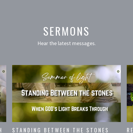
SERMONS
Hear the latest messages.
H
STANDING BETWEEN THE STONES
R