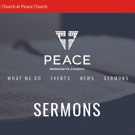
 Church at Peace Church
WHAT WE DO
EVENTS
NEWS
SERMONS
SERMONS