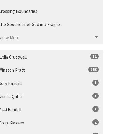
Crossing Boundaries
The Goodness of God in a Fragile...
Show More
12
Lydia Cruttwell
268
Winston Pratt
1
Rory Randall
1
Shadia Qubti
1
Vikki Randall
2
Doug Klassen