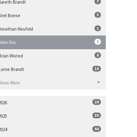
7
Gareth Brandt
3
Shel Boese
1
Jonathan Neufeld
3
John Ens
8
Brian Wixted
14
Lorne Brandt
Show More
24
2026
39
2025
44
2024