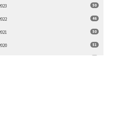
50
2023
46
2022
50
2021
51
2020
48
2019
48
2018
14
2017
ll