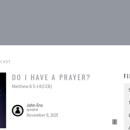
DCAST
DO I HAVE A PRAYER?
F
Matthew 6: 5-14 (CEB)
John Ens
speaker
November 9, 2025