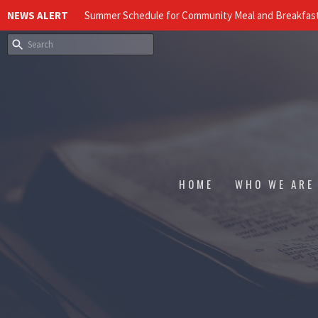
NEWS ALERT
Summer Schedule for Community Meal and Breakfast
HOME
WHO WE ARE