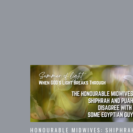
HONOURABLE MIDWIVES: SHIPHRA