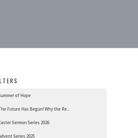
ILTERS
Summer of Hope
The Future Has Begun! Why the Re...
Easter Sermon Series 2026
Advent Series 2025