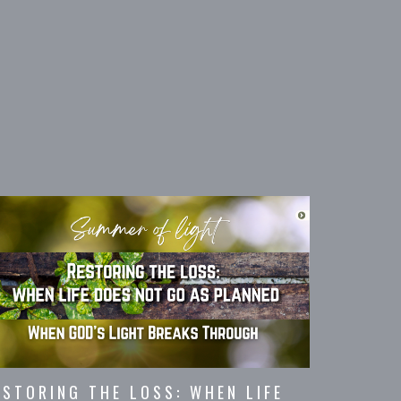
ESTORING THE LOSS: WHEN LIFE