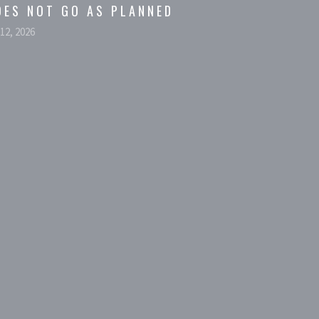
OES NOT GO AS PLANNED
 12, 2026