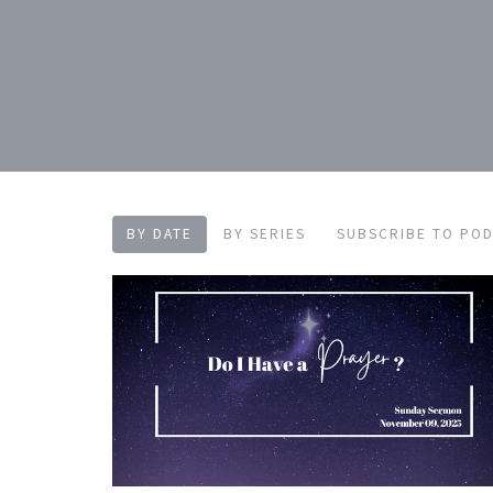
BY DATE
BY SERIES
SUBSCRIBE TO PO