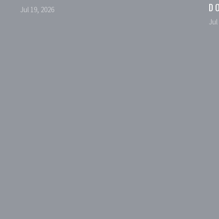
D
Jul 19, 2026
Jul