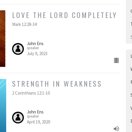
LOVE THE LORD COMPLETELY
Mark 12:28-34
John Ens
speaker
July 9, 2023
STRENGTH IN WEAKNESS
2 Corinthians 12:1-10
John Ens
speaker
April 19, 2020