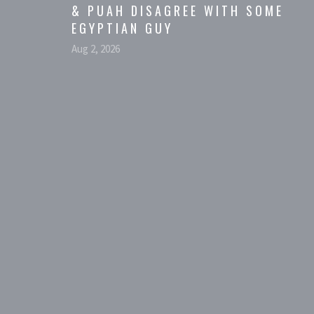
& PUAH DISAGREE WITH SOME
EGYPTIAN GUY
Aug 2, 2026