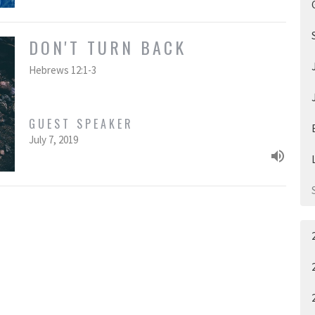
DON'T TURN BACK
Hebrews 12:1-3
GUEST SPEAKER
July 7, 2019