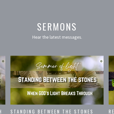
SERMONS
Hear the latest messages.
H
STANDING BETWEEN THE STONES
R