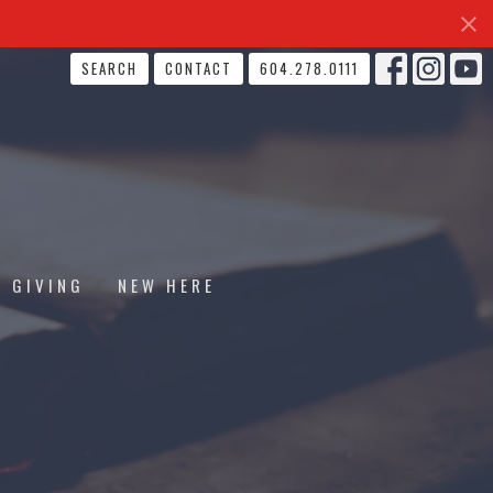
SEARCH
CONTACT
604.278.0111
GIVING
NEW HERE