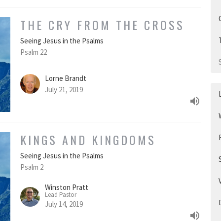
THE CRY FROM THE CROSS
Seeing Jesus in the Psalms
Psalm 22
Lorne Brandt
July 21, 2019
KINGS AND KINGDOMS
Seeing Jesus in the Psalms
Psalm 2
Winston Pratt
Lead Pastor
July 14, 2019