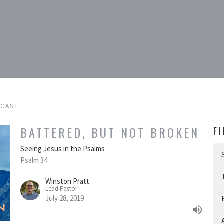
DCAST
BATTERED, BUT NOT BROKEN
F
Seeing Jesus in the Psalms
Psalm 34
Winston Pratt
Lead Pastor
July 28, 2019