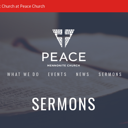
 Church at Peace Church
WHAT WE DO
EVENTS
NEWS
SERMONS
SERMONS