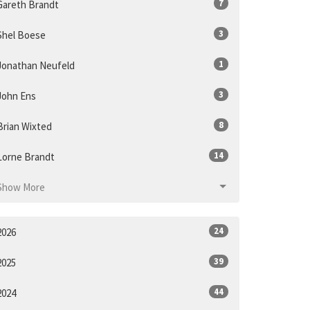
7
Gareth Brandt
3
Shel Boese
1
Jonathan Neufeld
3
John Ens
8
Brian Wixted
14
Lorne Brandt
Show More
24
2026
39
2025
44
2024