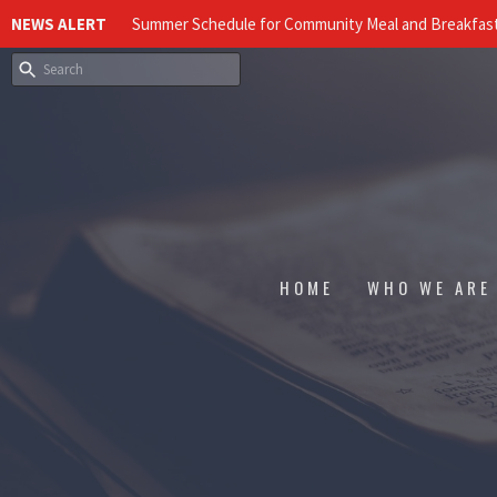
NEWS ALERT
Summer Schedule for Community Meal and Breakfast
HOME
WHO WE ARE