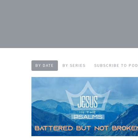
BY DATE
BY SERIES
SUBSCRIBE TO PO