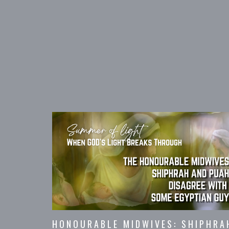
HONOURABLE MIDWIVES: SHIPHRA