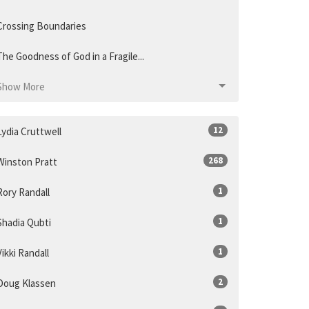
Crossing Boundaries
The Goodness of God in a Fragile...
Show More
12
Lydia Cruttwell
268
Winston Pratt
1
Rory Randall
1
Shadia Qubti
1
Vikki Randall
2
Doug Klassen