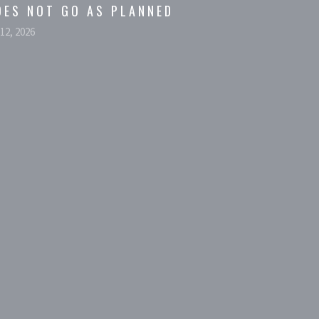
OES NOT GO AS PLANNED
 12, 2026