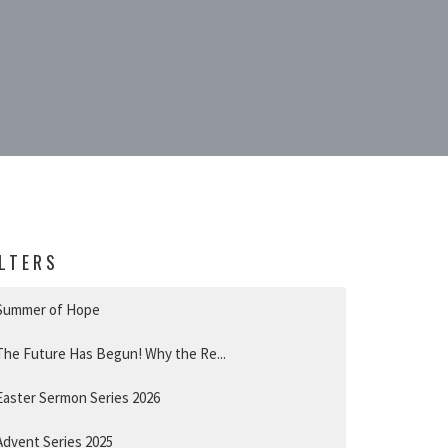
ILTERS
Summer of Hope
The Future Has Begun! Why the Re...
Easter Sermon Series 2026
Advent Series 2025