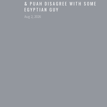
& PUAH DISAGREE WITH SOME
EGYPTIAN GUY
Aug 2, 2026