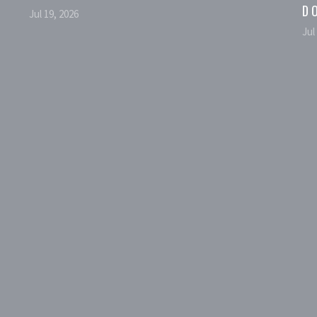
D
Jul 19, 2026
Jul