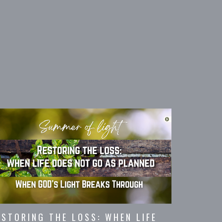
ESTORING THE LOSS: WHEN LIFE