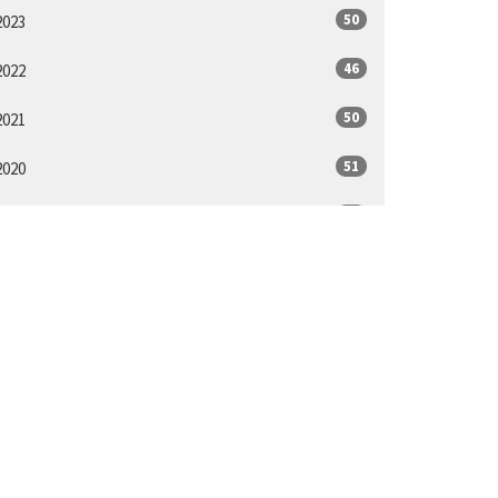
50
2023
46
2022
50
2021
51
2020
48
2019
48
2018
14
2017
ll