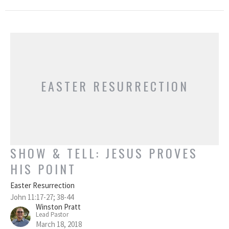
EASTER RESURRECTION
SHOW & TELL: JESUS PROVES
HIS POINT
Easter Resurrection
John 11:17-27; 38-44
Winston Pratt
Lead Pastor
March 18, 2018