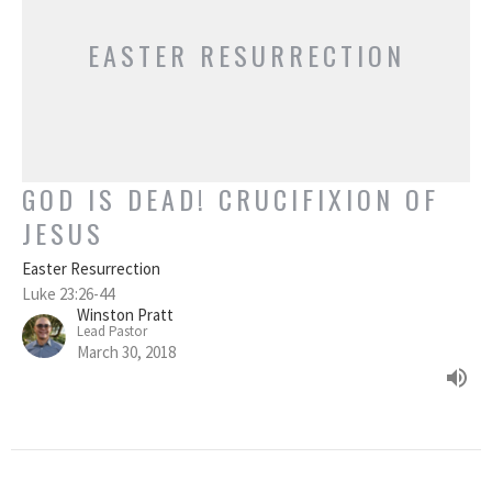
EASTER RESURRECTION
GOD IS DEAD! CRUCIFIXION OF
JESUS
Easter Resurrection
Luke 23:26-44
Winston Pratt
Lead Pastor
March 30, 2018