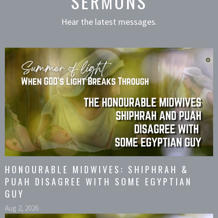
SERMONS
Hear the latest messages.
HONOURABLE MIDWIVES: SHIPHRAH &
PUAH DISAGREE WITH SOME EGYPTIAN
GUY
Aug 2, 2026