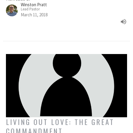
Winston Pratt
Lead Pastor
March 11, 2018
LIVING OUT LOVE: THE GREAT
COMMANDMENT