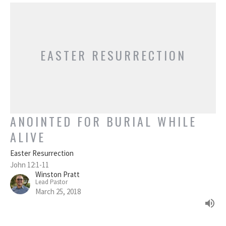
EASTER RESURRECTION
ANOINTED FOR BURIAL WHILE
ALIVE
Easter Resurrection
John 12:1-11
Winston Pratt
Lead Pastor
March 25, 2018