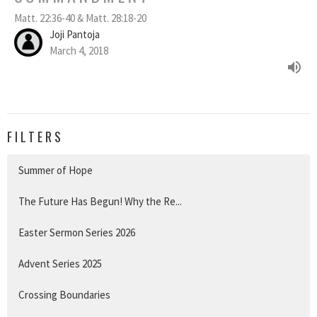
Matt. 22:36-40 & Matt. 28:18-20
Joji Pantoja
March 4, 2018
FILTERS
Summer of Hope
The Future Has Begun! Why the Re...
Easter Sermon Series 2026
Advent Series 2025
Crossing Boundaries