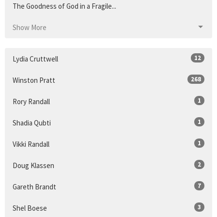
The Goodness of God in a Fragile...
Show More
12
Lydia Cruttwell
268
Winston Pratt
1
Rory Randall
1
Shadia Qubti
1
Vikki Randall
2
Doug Klassen
7
Gareth Brandt
3
Shel Boese