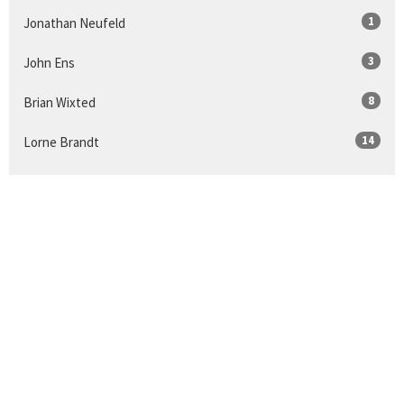
1
Jonathan Neufeld
3
John Ens
8
Brian Wixted
14
Lorne Brandt
Show More
24
2026
39
2025
44
2024
50
2023
46
2022