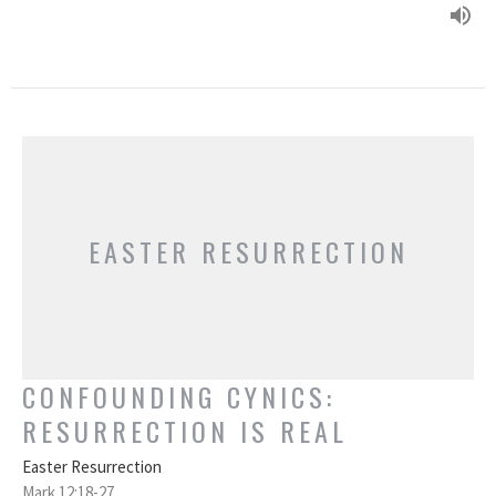
EASTER RESURRECTION
CONFOUNDING CYNICS:
RESURRECTION IS REAL
Easter Resurrection
Mark 12:18-27