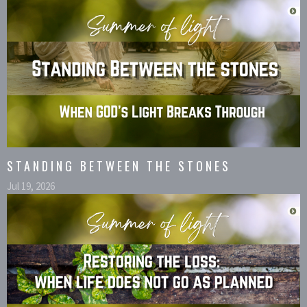
STANDING BETWEEN THE STONES
Jul 19, 2026