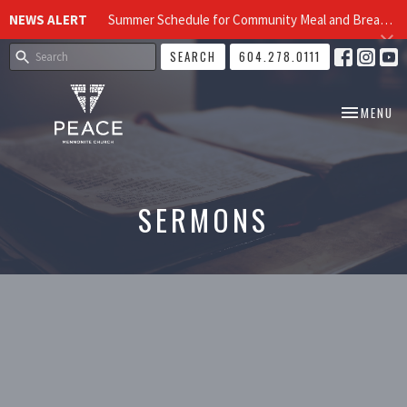
NEWS ALERT
Summer Schedule for Community Meal and Breakfast Church at Peace Church
SEARCH
604.278.0111
TOGGLE NA
MENU
SERMONS