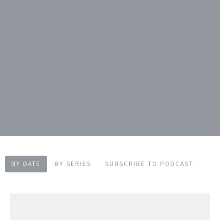
BY DATE
BY SERIES
SUBSCRIBE TO PODCAST