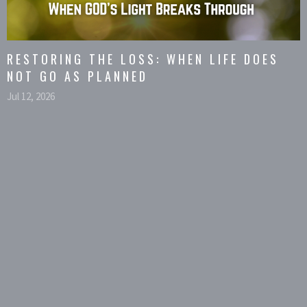
RESTORING THE LOSS: WHEN LIFE DOES
NOT GO AS PLANNED
Jul 12, 2026