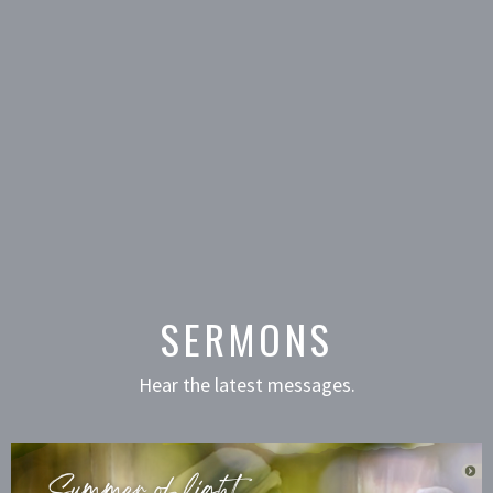
SERMONS
Hear the latest messages.