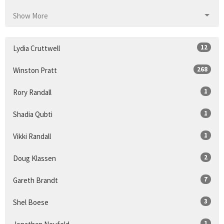
Show More
12
Lydia Cruttwell
268
Winston Pratt
1
Rory Randall
1
Shadia Qubti
1
Vikki Randall
2
Doug Klassen
7
Gareth Brandt
3
Shel Boese
1