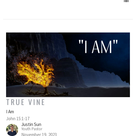
TRUE VINE
I Am
John 15:1-17
Justin Sun
Youth Pastor
November 19, 2023