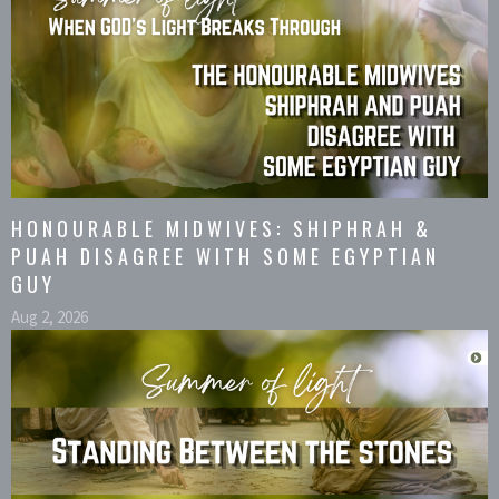
HONOURABLE MIDWIVES: SHIPHRAH &
PUAH DISAGREE WITH SOME EGYPTIAN
GUY
Aug 2, 2026