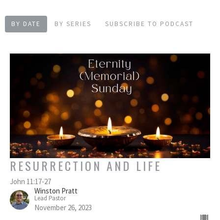
BY DATE
BY SERIES
SUBSCRIBE TO PODCAST
RESURRECTION AND LIFE
John 11:17-27
Winston Pratt
Lead Pastor
November 26, 2023