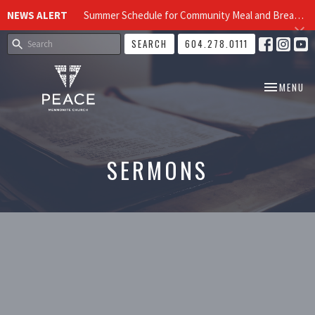
NEWS ALERT
Summer Schedule for Community Meal and Breakfast Church at Peace Church
SEARCH
604.278.0111
TOGGLE NA
MENU
SERMONS