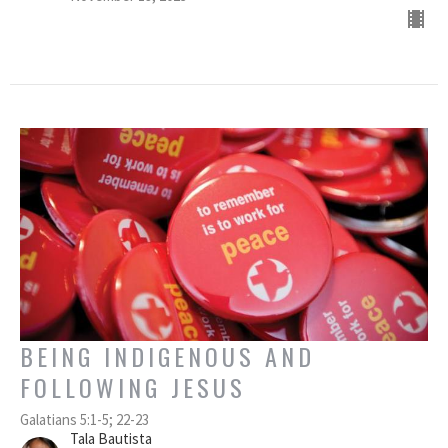
BEING INDIGENOUS AND
FOLLOWING JESUS
Galatians 5:1-5; 22-23
Tala Bautista