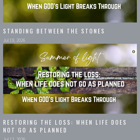
STANDING BETWEEN THE STONES
Jul 19, 2026
RESTORING THE LOSS: WHEN LIFE DOES
NOT GO AS PLANNED
Jul 12, 2026