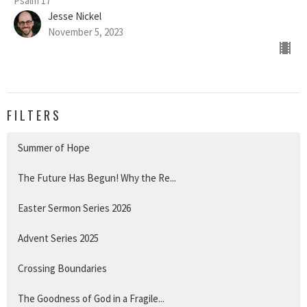
Psalm 17
Jesse Nickel
November 5, 2023
FILTERS
Summer of Hope
The Future Has Begun! Why the Re...
Easter Sermon Series 2026
Advent Series 2025
Crossing Boundaries
The Goodness of God in a Fragile...