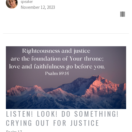
speaker
November 12, 2023
LISTEN! LOOK! DO SOMETHING!
CRYING OUT FOR JUSTICE