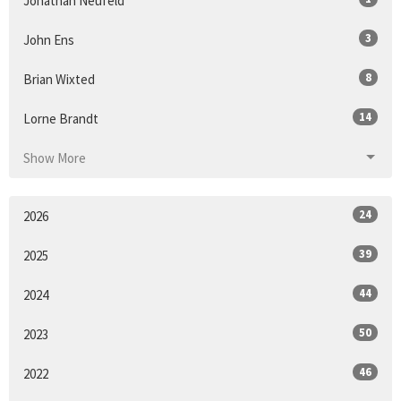
Jonathan Neufeld
3
John Ens
8
Brian Wixted
14
Lorne Brandt
Show More
24
2026
39
2025
44
2024
50
2023
46
2022