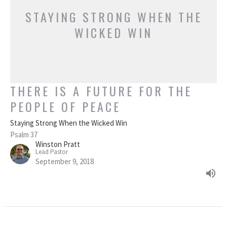
STAYING STRONG WHEN THE
WICKED WIN
THERE IS A FUTURE FOR THE
PEOPLE OF PEACE
Staying Strong When the Wicked Win
Psalm 37
Winston Pratt
Lead Pastor
September 9, 2018