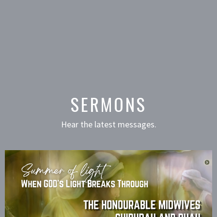
SERMONS
Hear the latest messages.