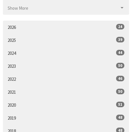
Show More
24
2026
39
2025
44
2024
50
2023
46
2022
50
2021
51
2020
48
2019
48
2018