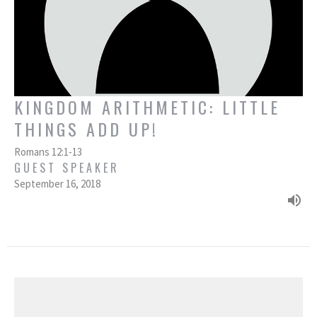
KINGDOM ARITHMETIC: LITTLE
THINGS ADD UP!
Romans 12:1-13
GUEST SPEAKER
September 16, 2018