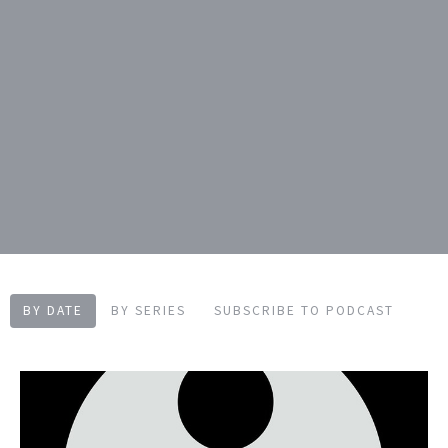
BY DATE
BY SERIES
SUBSCRIBE TO PODCAST