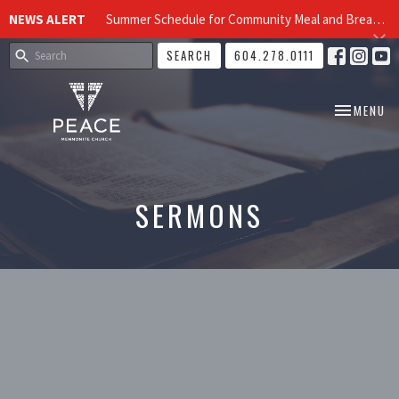
NEWS ALERT
Summer Schedule for Community Meal and Breakfast Church at Peace Church
SEARCH
604.278.0111
TOGGLE NA
MENU
SERMONS