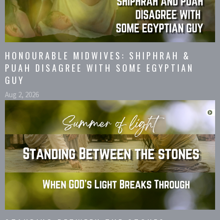
HONOURABLE MIDWIVES: SHIPHRAH &
PUAH DISAGREE WITH SOME EGYPTIAN
GUY
Aug 2, 2026