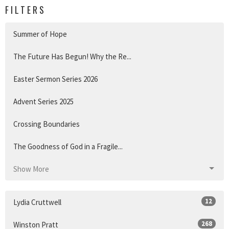
FILTERS
Summer of Hope
The Future Has Begun! Why the Re...
Easter Sermon Series 2026
Advent Series 2025
Crossing Boundaries
The Goodness of God in a Fragile...
Show More
12
Lydia Cruttwell
268
Winston Pratt