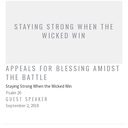
STAYING STRONG WHEN THE
WICKED WIN
APPEALS FOR BLESSING AMIDST
THE BATTLE
Staying Strong When the Wicked Win
Psalm 20
GUEST SPEAKER
September 2, 2018