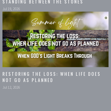
STANDING BETWEEN THE STONES
Jul 19, 2026
RESTORING THE LOSS: WHEN LIFE DOES
NOT GO AS PLANNED
Jul 12, 2026