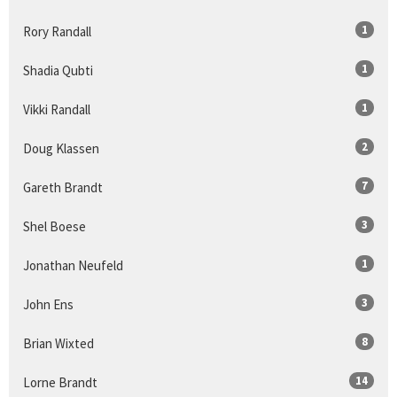
1
Rory Randall
1
Shadia Qubti
1
Vikki Randall
2
Doug Klassen
7
Gareth Brandt
3
Shel Boese
1
Jonathan Neufeld
3
John Ens
8
Brian Wixted
14
Lorne Brandt